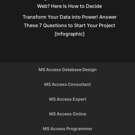
Web? Here Is How to Decide
Transform Your Data into Power! Answer
These 7 Questions to Start Your Project
[infographic]
MS Access Database Design
MS Access Consultant
MS Access Expert
MS Access Online
MS Access Programmer