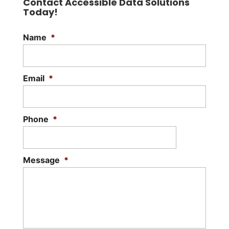
Contact Accessible Data Solutions
Today!
Name
*
Email
*
Phone
*
Message
*