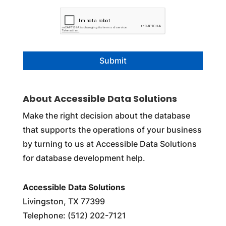
C
A
P
T
C
H
A
About Accessible Data Solutions
Make the right decision about the database
that supports the operations of your business
by turning to us at Accessible Data Solutions
for database development help.
Accessible Data Solutions
Livingston, TX 77399
Telephone: (512) 202-7121