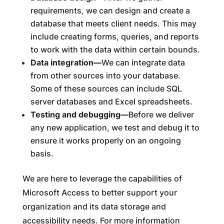
requirements, we can design and create a
database that meets client needs. This may
include creating forms, queries, and reports
to work with the data within certain bounds.
Data integration—
We can integrate data
from other sources into your database.
Some of these sources can include SQL
server databases and Excel spreadsheets.
Testing and debugging—
Before we deliver
any new application, we test and debug it to
ensure it works properly on an ongoing
basis.
We are here to leverage the capabilities of
Microsoft Access to better support your
organization and its data storage and
accessibility needs. For more information