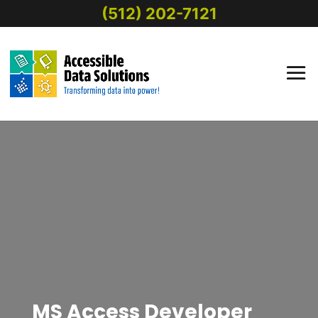
(512) 202-7121
MS Access Developer