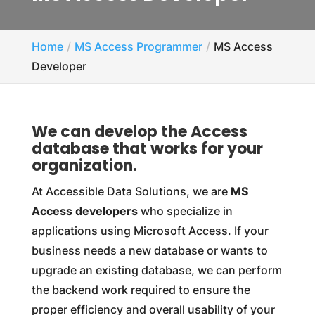
Home
MS Access Programmer
MS Access
Developer
We can develop the Access
database that works for your
organization.
At Accessible Data Solutions, we are
MS
Access developers
who specialize in
applications using Microsoft Access. If your
business needs a new database or wants to
upgrade an existing database, we can perform
the backend work required to ensure the
proper efficiency and overall usability of your