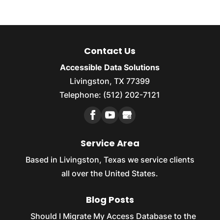
Contact Us
Accessible Data Solutions
Livingston, TX 77399
Telephone: (512) 202-7121
Service Area
Based in Livingston, Texas we service clients
all over the United States.
Blog Posts
Should I Migrate My Access Database to the