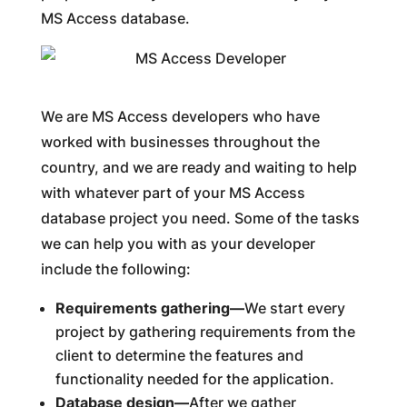
MS Access database.
We are MS Access developers who have
worked with businesses throughout the
country, and we are ready and waiting to help
with whatever part of your MS Access
database project you need. Some of the tasks
we can help you with as your developer
include the following:
Requirements gathering—
We start every
project by gathering requirements from the
client to determine the features and
functionality needed for the application.
Database design—
After we gather