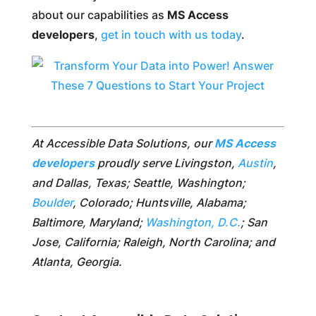
about our capabilities as
MS Access
developers
,
get in touch with us today
.
At Accessible Data Solutions, our
MS Access
developers
proudly serve Livingston,
Austin
,
and Dallas, Texas; Seattle, Washington;
Boulder
, Colorado; Huntsville, Alabama;
Baltimore, Maryland;
Washington, D.C.
; San
Jose, California; Raleigh, North Carolina; and
Atlanta, Georgia.